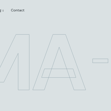
g
Contact
MA