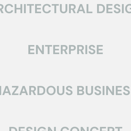
RCHITECTURAL DESI
ENTERPRISE
HAZARDOUS BUSINES