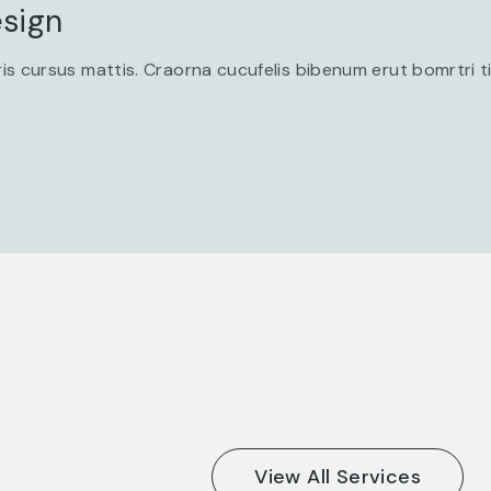
sign
is cursus mattis. Craorna cucufelis bibenum erut bomrtri 