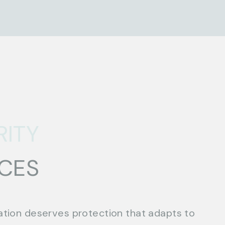
RITY
ICES
ation deserves protection that adapts to