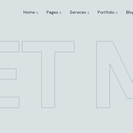
Home
Pages
Services
Portfolio
Blo
ET 