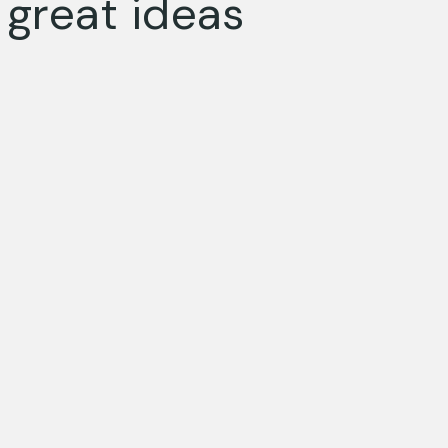
great ideas