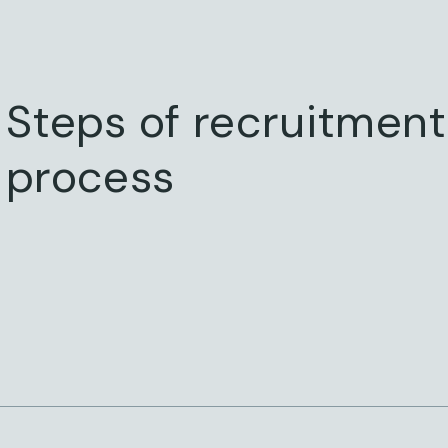
Steps of recruitment
process
STEP