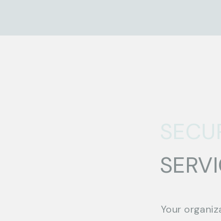
SECU
SERV
Your organiz