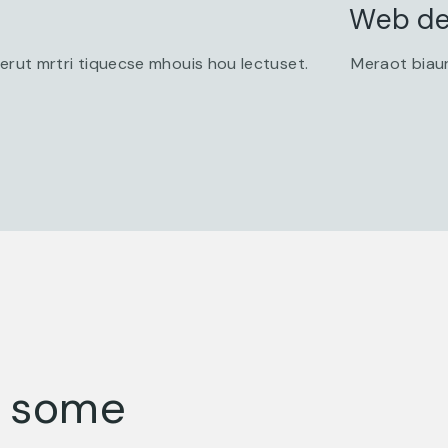
Web de
 erut mrtri tiquecse mhouis hou lectuset.
Meraot biaur
s some