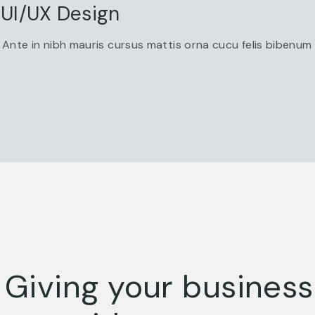
UI/UX Design
Ante in nibh mauris cursus mattis orna cucu felis bibenum
Giving your busines