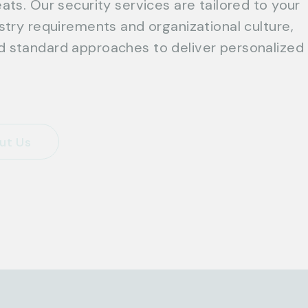
ats. Our security services are tailored to your
ustry requirements and organizational culture,
 standard approaches to deliver personalized
ut Us