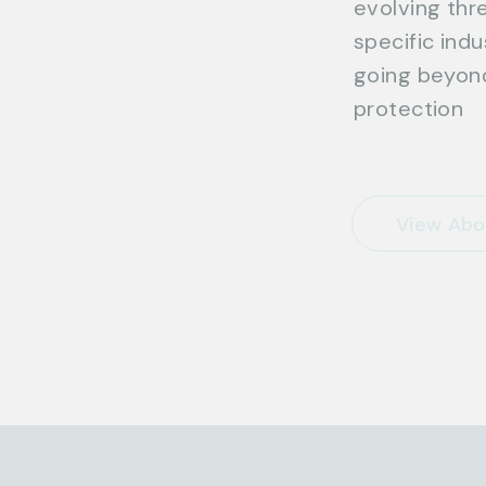
evolving thre
specific ind
going beyond
protection
View Abo