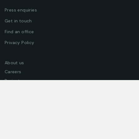
Press enquiries
Get in touch
Find an office
Privacy Policy
About us
Careers
Projects
Join our team
Join our newsletter to get exclusive offers, coupons &
promotions!