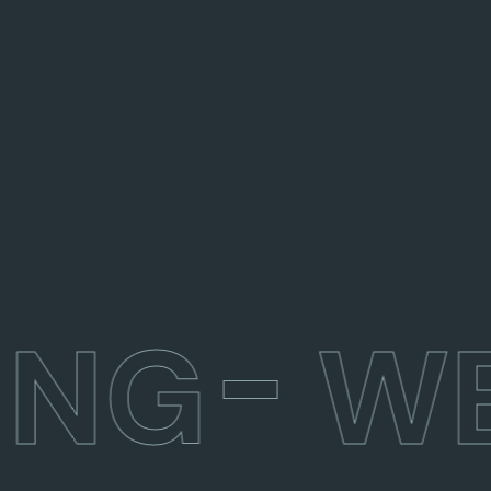
ING
WE