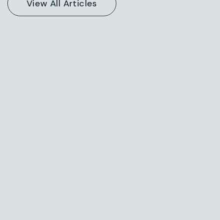
Posted on: March 13, 2024
New Consulting For All Kind Offer Finance