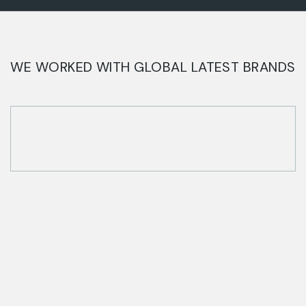
WE WORKED WITH GLOBAL LATEST BRANDS