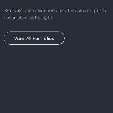
Sed velit dignissim sodales ut eu sminte gerlis
lvinar elem entinteghe.
View All Portfolios