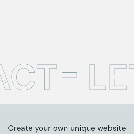
ACT
LE
Create your own unique website