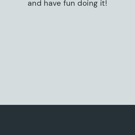
and have fun doing it!