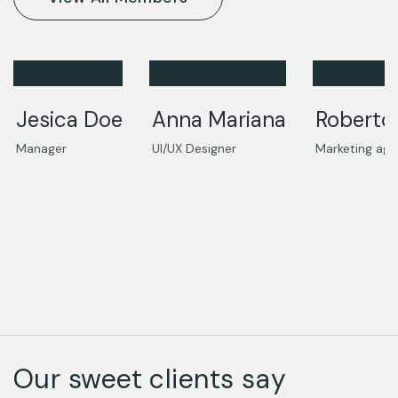
Jesica Doe
Anna Mariana
Roberto
Manager
UI/UX Designer
Marketing age
Our sweet clients say