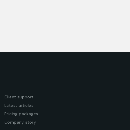
Client support
Latest articles
Pricing packages
Company story