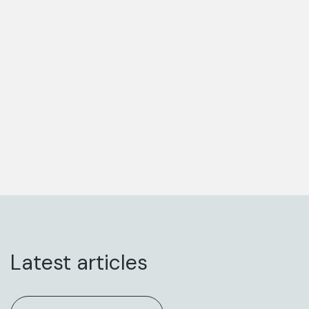
Latest articles