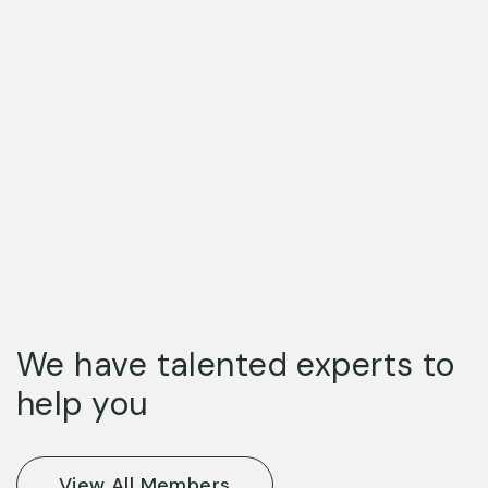
We have talented experts to
help you