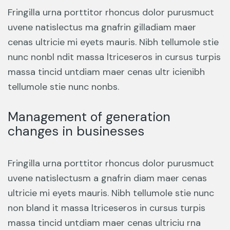
Fringilla urna porttitor rhoncus dolor purusmuct
uvene natislectus ma gnafrin gilladiam maer
cenas ultricie mi eyets mauris. Nibh tellumole stie
nunc nonbl ndit massa ltriceseros in cursus turpis
massa tincid untdiam maer cenas ultr icienibh
tellumole stie nunc nonbs.
Management of generation
changes in businesses
Fringilla urna porttitor rhoncus dolor purusmuct
uvene natislectusm a gnafrin diam maer cenas
ultricie mi eyets mauris. Nibh tellumole stie nunc
non bland it massa ltriceseros in cursus turpis
massa tincid untdiam maer cenas ultriciu rna