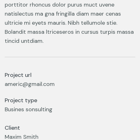
porttitor rhoncus dolor purus muct uvene
natislectus ma gna fringilla diam maer cenas
ultricie mi eyets mauris. Nibh tellumole stie.
Bolandit massa ltriceseros in cursus turpis massa
tincid untdiam.
Project url
americ@gmail.com
Project type
Busines sonsulting
Client
Maxim Smith