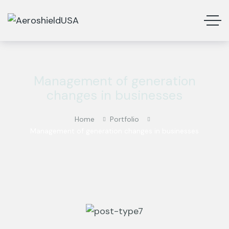
Management of generation
changes in businesses
Home
Portfolio
Management of generation changes in businesses