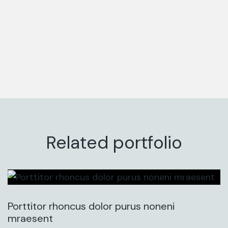
Related portfolio
Porttitor rhoncus dolor purus noneni
mraesent