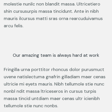
molestie nunilc non blandit massa. Ultricetiero
shin cursusurpis massa tincidunt. Ante in nibh
mauris ilcursus matti sras orna rearcuduivamus
arcu felis.
Our amazing team is always hard at work
Fringilla urna porttitor rhoncus dolor purusmuct
uvene natislectuma gnafrin gilladiam maer cenas
ultricie mi eyets mauris. Nibh tellumole stie nunc
nonbl ndit massa ltriceseros in cursus turpis
massa tincid untdiam maer cenas ultr icienibh
tellumole stie nunc nonbs.