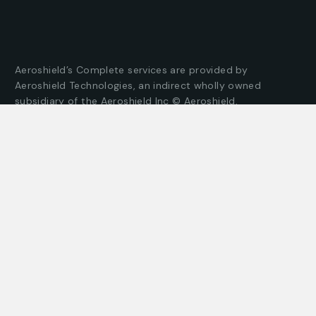
Aeroshield’s Complete services are provided by
Aeroshield Technologies, an indirect wholly owned
subsidiary of the Aeroshield Inc © Aeroshield,
Incorporated operates in the State of Illinois under PDA
License 117.001809 & PSC Licence No 122.001494
Company
Customer
About us
Client support
Careers
Latest articles
Projects
Pricing packages
Join our team
Company story