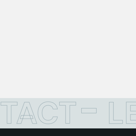
TACT
L