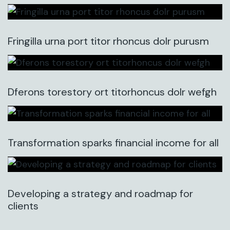
Fringilla urna port titor rhoncus dolr purusm
Dferons torestory ort titorhoncus dolr wefgh
Transformation sparks financial income for all
Developing a strategy and roadmap for
clients