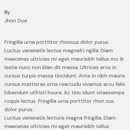
By
Jhon Doe
Fringilla urna porttitor rhoncus dolor purus.
Luctus venenatis lectus magnafri ngilla. Diam
maecenas ultricies mi eget maurisibh tellus mo ilr
lestie nunc non blan dit massa. Ultrices eros in
cursus turpis massa tincidunt. Ante in nibh mauris
cursus mattisras orna rearcudu vivamus arcu felis
bibendum utfristi houre. Ac tinc idunt vitaesempe
roquis lectus. Fringilla urna porttitor rhon cus
dolor purus.
Luctus venenatis lectuns magna fringilla. Diam
maecenas ultricies mi eget maurisibh tellus