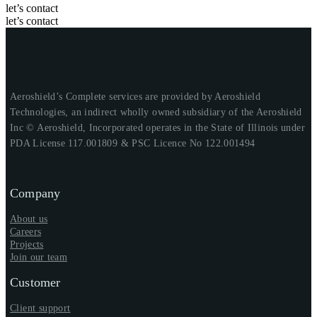
let’s contact
let’s contact
Aeroshield’s Complete services are provided by Aeroshield
Technologies, an indirect wholly owned subsidiary of the Aeroshield
Inc © Aeroshield, Incorporated operates in the State of Illinois under
PDA License 117.001809 & PSC Licence No 122.001494
Company
About us
Careers
Projects
Join our team
Customer
Client support