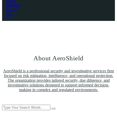
Spain
Belgium
Poland
Italy
About AeroShield
AeroShield is a professional security and investigative services firm
focused on risk mitigation, intelligence, and operational protection.
The organization provides tailored security, due diligence, and
investigative solutions designed to support informed decision-
making in complex and regulated environments.