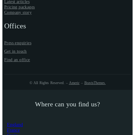
Latest articles
Pricing packages
Company story
Offices
Press enquiries
Get in touch
Find an office
© All Rights Reserved. –
Americ
–
BravisThemes
.
Where can you find us?
England
France