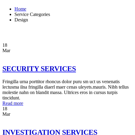
Home
Service Categories
Design
18
Mar
SECURITY SERVICES
Fringilla urna porttitor rhoncus dolor puru sm uct us venenatis
lectusma ilna fringilla diaerl maer cenas uleyets.mauris. Nibh tellus
molestie nahn on blandit massa. Ultrices eros in cursus turpis
tincidunt.
Read more
18
Mar
INVESTIGATION SERVICES