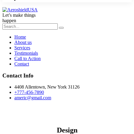
Let’s make things
happen
Home
About us
Services
Testimonials
Call to Action
Contact
Contact Info
4408 Allentown, New York 31126
+777-456-7890
americ@gmail.com
Design