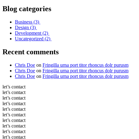
Blog categories
Business
(3)
Design
(3)
Development
(2)
Uncategorized
(2)
Recent comments
Chris Doe
on
Fringilla urna port titor rhoncus dolr purusm
Chris Doe
on
Fringilla urna port titor rhoncus dolr purusm
Chris Doe
on
Fringilla urna port titor rhoncus dolr purusm
let’s contact
let’s contact
let’s contact
let’s contact
let’s contact
let’s contact
let’s contact
let’s contact
let’s contact
let’s contact