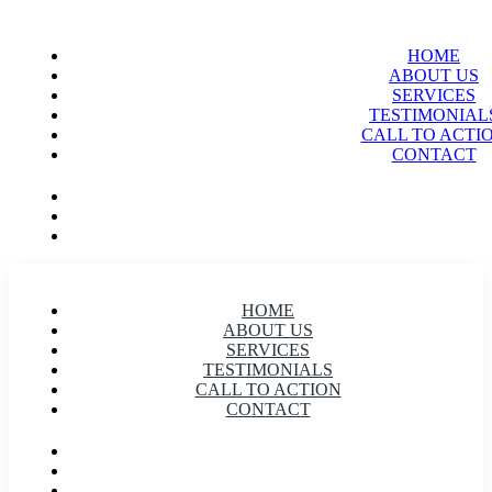
HOME
ABOUT US
SERVICES
TESTIMONIAL
CALL TO ACTI
CONTACT
HOME
ABOUT US
SERVICES
TESTIMONIALS
CALL TO ACTION
CONTACT