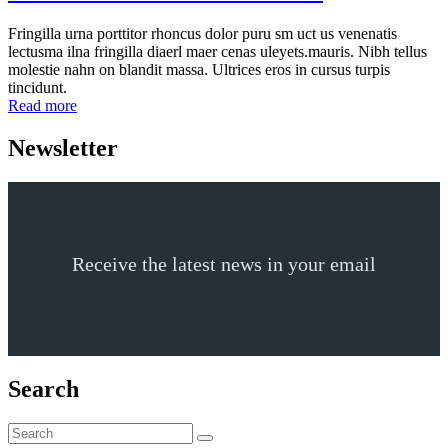
Fringilla urna porttitor rhoncus dolor puru sm uct us venenatis
lectusma ilna fringilla diaerl maer cenas uleyets.mauris. Nibh tellus
molestie nahn on blandit massa. Ultrices eros in cursus turpis
tincidunt.
Read more
Newsletter
Receive the latest news in your email
Search